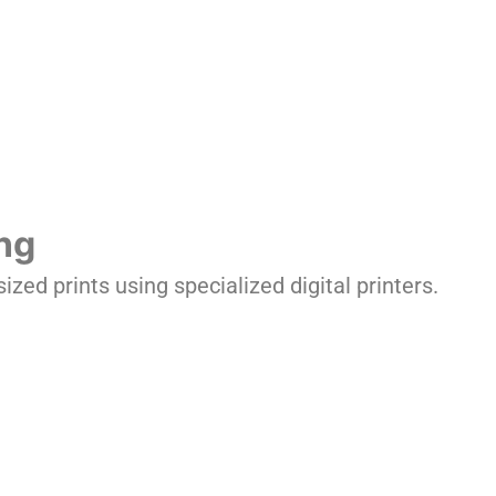
ing
ized prints using specialized digital printers.