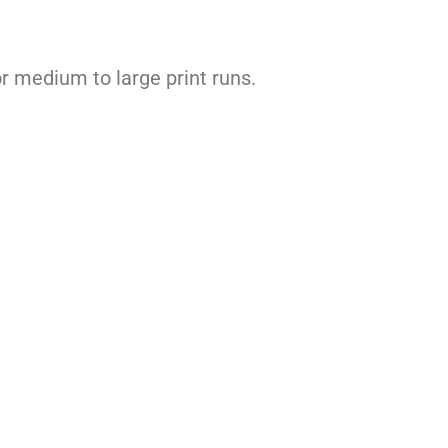
for medium to large print runs.