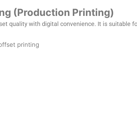
ting (Production Printing)
set quality with digital convenience. It is suitable 
offset printing