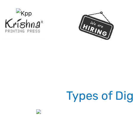
Types of Dig