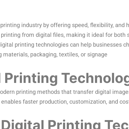
rinting industry by offering speed, flexibility, and 
printing from digital files, making it ideal for both
igital printing technologies can help businesses cho
 materials, packaging, textiles, or signage
l Printing Technolo
modern printing methods that transfer digital image
t enables faster production, customization, and cost
Digital Printing Te