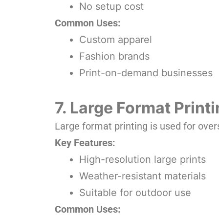
No setup cost
Common Uses:
Custom apparel
Fashion brands
Print-on-demand businesses
7. Large Format Print
Large format printing is used for overs
Key Features:
High-resolution large prints
Weather-resistant materials
Suitable for outdoor use
Common Uses: