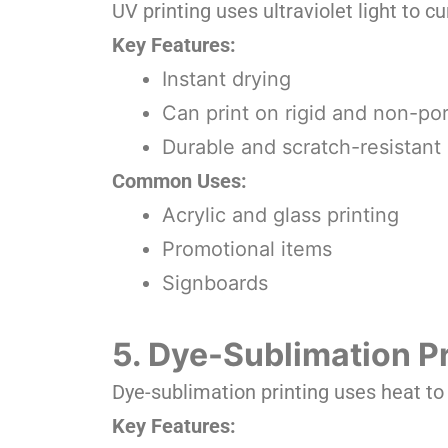
UV printing uses ultraviolet light to cur
Key Features:
Instant drying
Can print on rigid and non-po
Durable and scratch-resistant 
Common Uses:
Acrylic and glass printing
Promotional items
Signboards
5. Dye-Sublimation Pr
Dye-sublimation printing uses heat to t
Key Features: