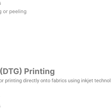
s
g or peeling
(DTG) Printing
or printing directly onto fabrics using inkjet techno
y
s