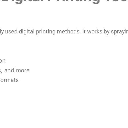
ly used digital printing methods. It works by sprayin
ion
ic, and more
 formats