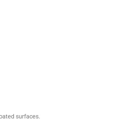
coated surfaces.