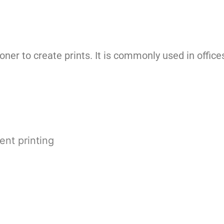
oner to create prints. It is commonly used in offi
ent printing