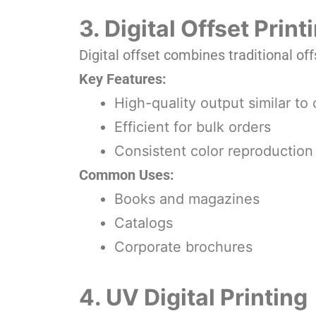
3. Digital Offset Prin
Digital offset combines traditional off
Key Features:
High-quality output similar to 
Efficient for bulk orders
Consistent color reproduction
Common Uses:
Books and magazines
Catalogs
Corporate brochures
4. UV Digital Printing