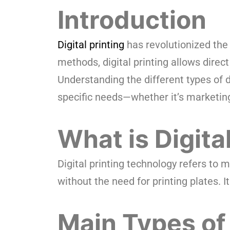
Introduction
Digital printing
has revolutionized the p
methods, digital printing allows direct 
Understanding the different types of d
specific needs—whether it’s marketing
What is Digita
Digital printing technology refers to 
without the need for printing plates. I
Main Types of 