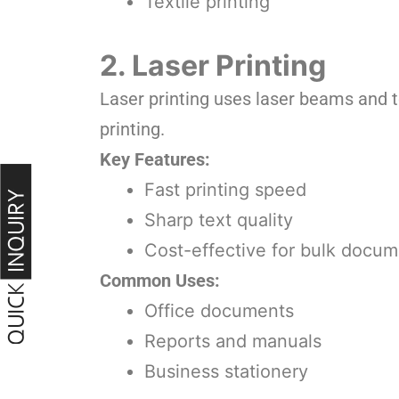
Textile printing
2. Laser Printing
Laser printing uses laser beams and t
printing.
Key Features:
Fast printing speed
Sharp text quality
Cost-effective for bulk docum
Common Uses:
Office documents
Reports and manuals
Business stationery