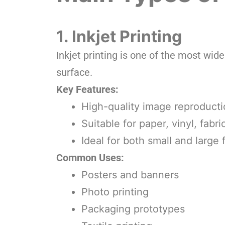
1. Inkjet Printing
Inkjet printing is one of the most wide
surface.
Key Features:
High-quality image reproduct
Suitable for paper, vinyl, fabr
Ideal for both small and large
Common Uses:
Posters and banners
Photo printing
Packaging prototypes