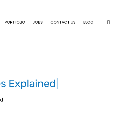
PORTFOLIO
JOBS
CONTACT US
BLOG
es Explained