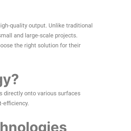
high-quality output. Unlike traditional
 small and large-scale projects.
ose the right solution for their
gy?
s directly onto various surfaces
-efficiency.
chnologies