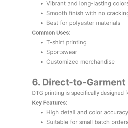
Vibrant and long-lasting color
Smooth finish with no crackin
Best for polyester materials
Common Uses:
T-shirt printing
Sportswear
Customized merchandise
6. Direct-to-Garment 
DTG printing is specifically designed f
Key Features:
High detail and color accurac
Suitable for small batch order