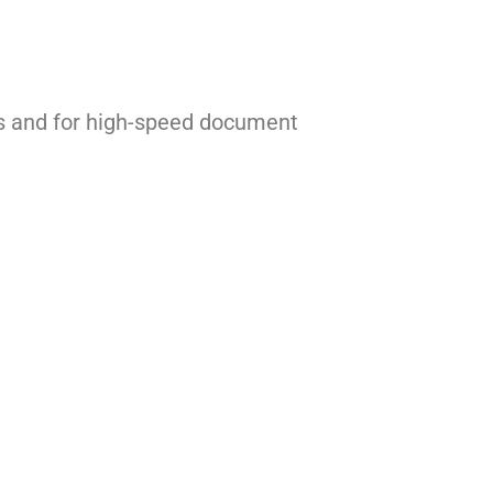
ces and for high-speed document