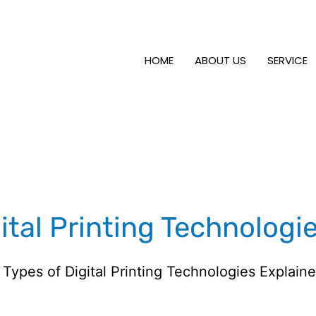
HOME
ABOUT US
SERVICE
ital Printing Technologi