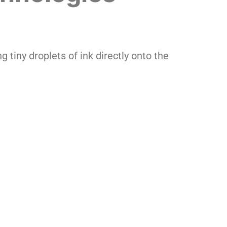
g tiny droplets of ink directly onto the