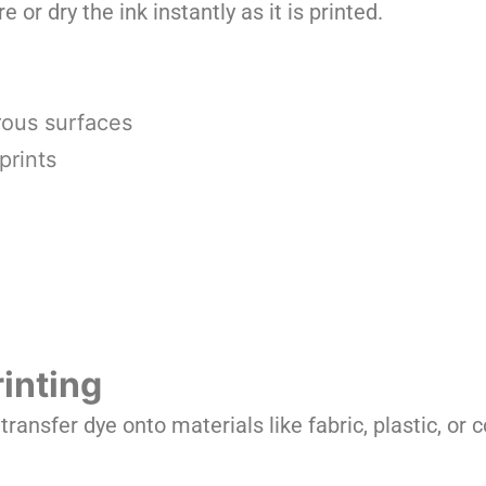
e or dry the ink instantly as it is printed.
rous surfaces
prints
inting
ransfer dye onto materials like fabric, plastic, or 