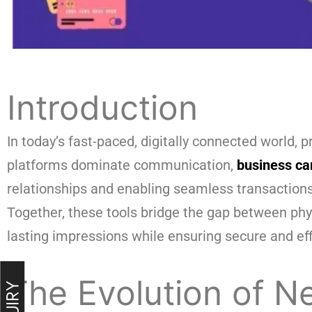
Introduction
In today’s fast-paced, digitally connected world,
platforms dominate communication,
business ca
relationships and enabling seamless transactions
Together, these tools bridge the gap between phy
lasting impressions while ensuring secure and ef
The Evolution of 