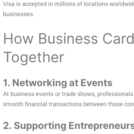
Visa is accepted in millions of locations worldwid
businesses.
How Business Card
Together
1. Networking at Events
At business events or trade shows, professionals 
smooth financial transactions between those con
2. Supporting Entrepreneur