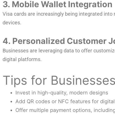
3. Mobile Wallet Integration
Visa cards are increasingly being integrated in
devices.
4. Personalized Customer 
Businesses are leveraging data to offer customiz
digital platforms.
Tips for Businesse
Invest in high-quality, modern designs
Add QR codes or NFC features for digital
Offer multiple payment options, includin