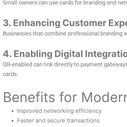
Small owners can use cards for branding and net
3. Enhancing Customer Exp
Businesses that combine professional branding w
4. Enabling Digital Integrati
QR-enabled can link directly to payment gateway
cards.
Benefits for Moder
Improved networking efficiency
Faster and secure transactions