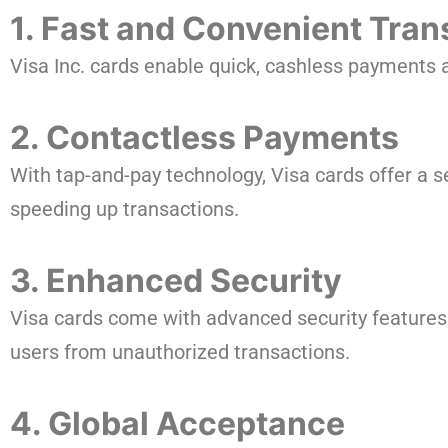
1. Fast and Convenient Tran
Visa Inc. cards enable quick, cashless payments a
2. Contactless Payments
With tap-and-pay technology, Visa cards offer a 
speeding up transactions.
3. Enhanced Security
Visa cards come with advanced security features 
users from unauthorized transactions.
4. Global Acceptance