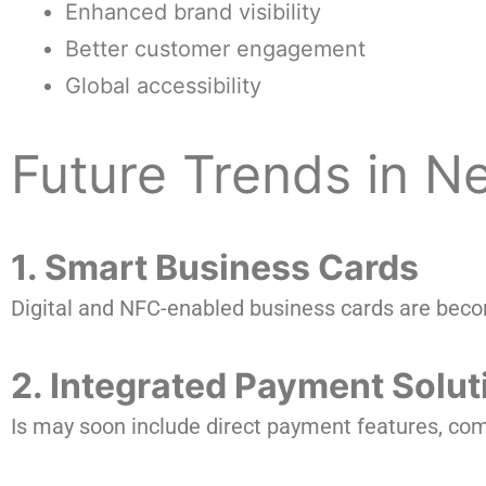
Enhanced brand visibility
Better customer engagement
Global accessibility
Future Trends in 
1. Smart Business Cards
Digital and NFC-enabled business cards are beco
2. Integrated Payment Solut
Is may soon include direct payment features, com