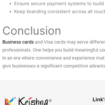
Ensure secure payment systems to build 
Keep branding consistent across all touc
Conclusion
Business cards
and Visa cards may serve differe
professionals. One helps you build meaningful co
In an era where convenience and experience matt
give businesses a significant competitive advant
Link'