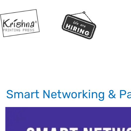
Smart Networking & Pa