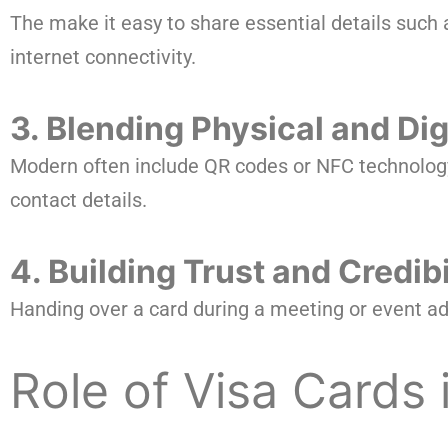
The make it easy to share essential details such
internet connectivity.
3. Blending Physical and Dig
Modern often include QR codes or NFC technology, a
contact details.
4. Building Trust and Credibi
Handing over a card during a meeting or event add
Role of Visa Cards