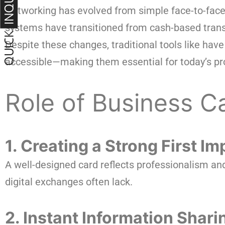
Networking has evolved from simple face-to-face 
systems have transitioned from cash-based transa
Despite these changes, traditional tools like h
accessible—making them essential for today’s pr
Role of Business C
1. Creating a Strong First I
A well-designed card reflects professionalism and 
digital exchanges often lack.
2. Instant Information Shari