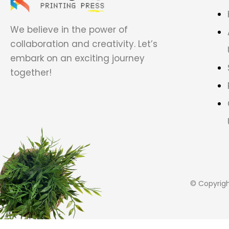
We believe in the power of
collaboration and creativity. Let’s
embark on an exciting journey
together!
© Copyrig