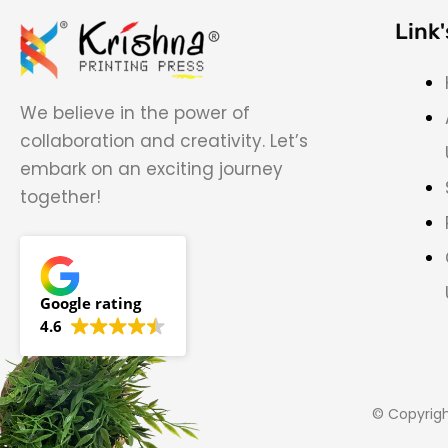
Link'
We believe in the power of
collaboration and creativity. Let’s
embark on an exciting journey
together!
Google rating
4.6
© Copyrig