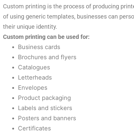
Custom printing is the process of producing printe
of using generic templates, businesses can person
their unique identity.
Custom printing can be used for:
Business cards
Brochures and flyers
Catalogues
Letterheads
Envelopes
Product packaging
Labels and stickers
Posters and banners
Certificates