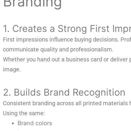
Branding
1. Creates a Strong First Imp
First impressions influence buying decisions. Pr
communicate quality and professionalism.
Whether you hand out a business card or deliver
image.
2. Builds Brand Recognition
Consistent branding across all printed materials 
Using the same:
Brand colors