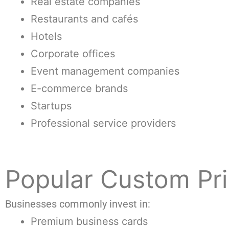
Real estate companies
Restaurants and cafés
Hotels
Corporate offices
Event management companies
E-commerce brands
Startups
Professional service providers
Popular Custom Pri
Businesses commonly invest in:
Premium business cards