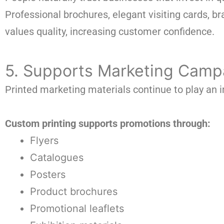
Professional brochures, elegant visiting cards,
values quality, increasing customer confidence.
5. Supports Marketing Camp
Printed marketing materials continue to play an i
Custom printing supports promotions through:
Flyers
Catalogues
Posters
Product brochures
Promotional leaflets