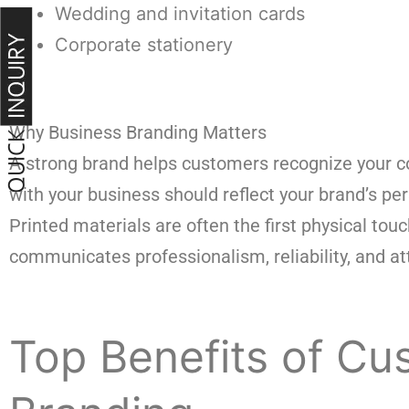
Wedding and invitation cards
Corporate stationery
Why Business Branding Matters
A strong brand helps customers recognize your co
with your business should reflect your brand’s per
Printed materials are often the first physical to
communicates professionalism, reliability, and att
Top Benefits of Cus