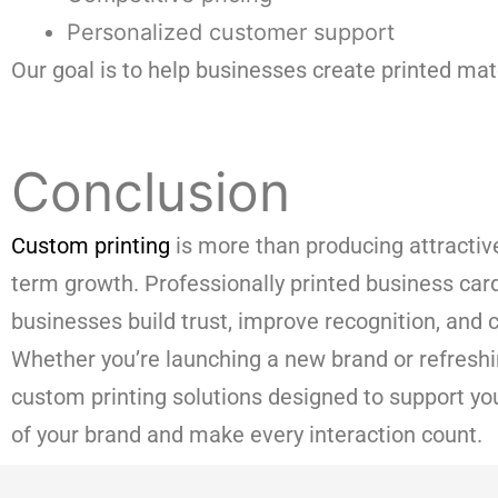
Personalized customer support
Our goal is to help businesses create printed mate
Conclusion
Custom printing
is more than producing attractive 
term growth. Professionally printed business car
businesses build trust, improve recognition, an
Whether you’re launching a new brand or refreshin
custom printing solutions designed to support yo
of your brand and make every interaction count.