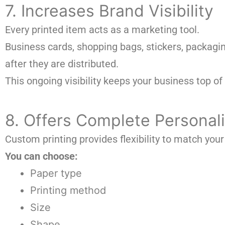
7. Increases Brand Visibility
Every printed item acts as a marketing tool.
Business cards, shopping bags, stickers, packagi
after they are distributed.
This ongoing visibility keeps your business top of
8. Offers Complete Personali
Custom printing provides flexibility to match your
You can choose:
Paper type
Printing method
Size
Shape