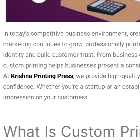
In today’s competitive business environment, cre
marketing continues to grow, professionally prin
identity and build customer trust. From business
custom printing helps businesses present a cons
At
Krishna Printing Press
, we provide high-qualit
confidence. Whether you’re a startup or an establ
impression on your customers.
What Is Custom Pri