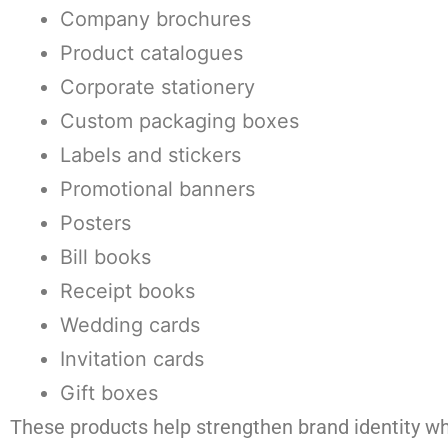
Company brochures
Product catalogues
Corporate stationery
Custom packaging boxes
Labels and stickers
Promotional banners
Posters
Bill books
Receipt books
Wedding cards
Invitation cards
Gift boxes
These products help strengthen brand identity wh