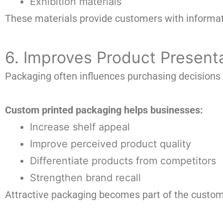
Exhibition materials
These materials provide customers with informati
6. Improves Product Present
Packaging often influences purchasing decisions
Custom printed packaging helps businesses:
Increase shelf appeal
Improve perceived product quality
Differentiate products from competitors
Strengthen brand recall
Attractive packaging becomes part of the custom