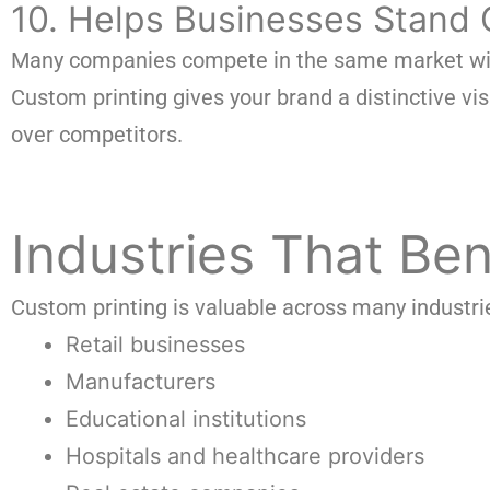
10. Helps Businesses Stand 
Many companies compete in the same market with
Custom printing gives your brand a distinctive vi
over competitors.
Industries That Ben
Custom printing is valuable across many industrie
Retail businesses
Manufacturers
Educational institutions
Hospitals and healthcare providers