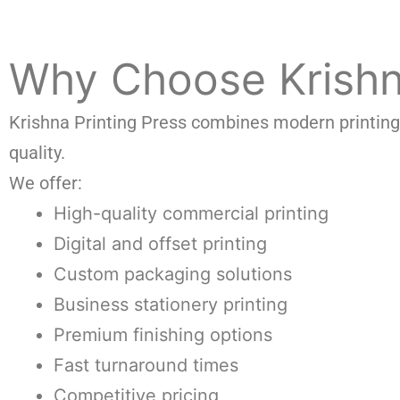
Why Choose Krishna
Krishna Printing Press combines modern printing 
quality.
We offer:
High-quality commercial printing
Digital and offset printing
Custom packaging solutions
Business stationery printing
Premium finishing options
Fast turnaround times
Competitive pricing