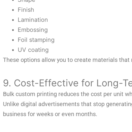
Finish
Lamination
Embossing
Foil stamping
UV coating
These options allow you to create materials that r
9. Cost-Effective for Long-
Bulk custom printing reduces the cost per unit wh
Unlike digital advertisements that stop generat
business for weeks or even months.