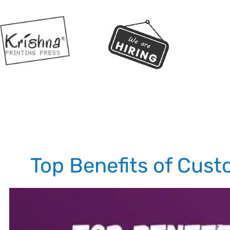
Top Benefits of Cust