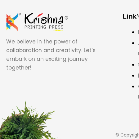
Link'
We believe in the power of
collaboration and creativity. Let’s
embark on an exciting journey
together!
© Copyrig