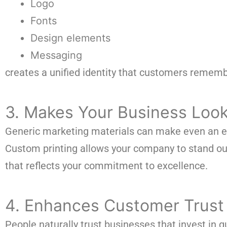
Logo
Fonts
Design elements
Messaging
creates a unified identity that customers rememb
3. Makes Your Business Look
Generic marketing materials can make even an ex
Custom printing allows your company to stand out 
that reflects your commitment to excellence.
4. Enhances Customer Trust
People naturally trust businesses that invest in q